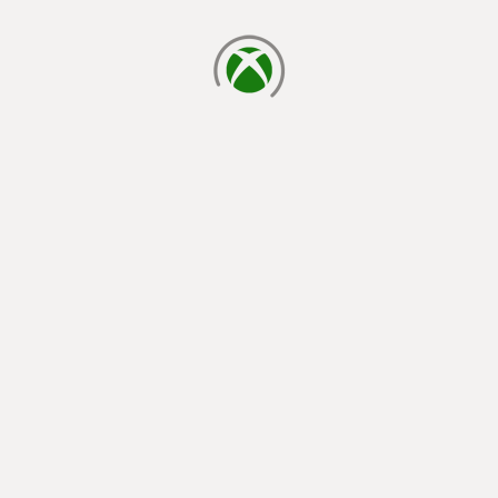
loading