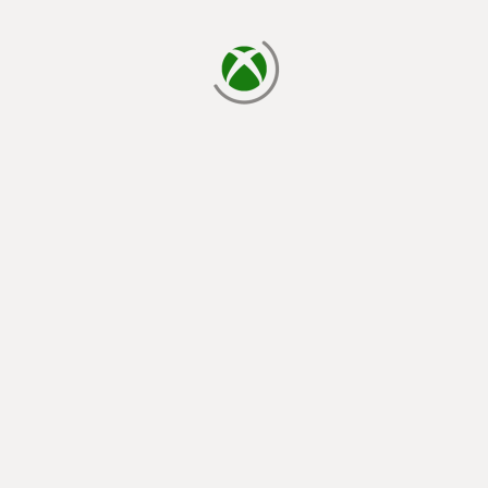
loading