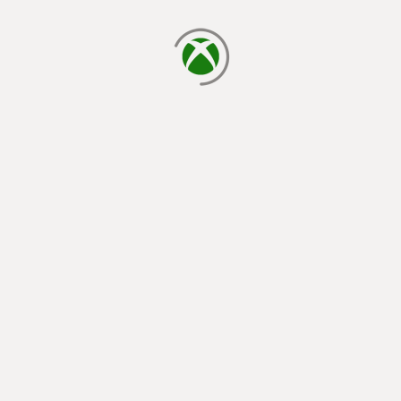
loading