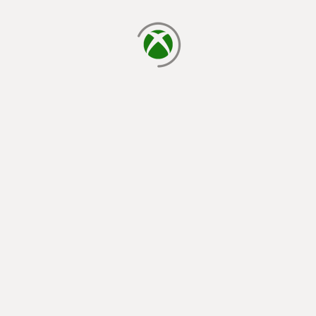
loading