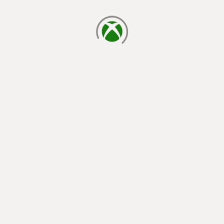
loading