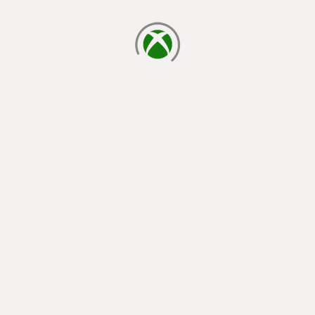
loading