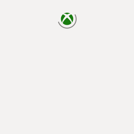
loading