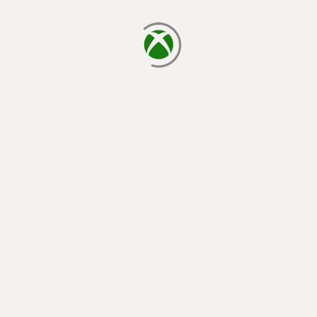
loading