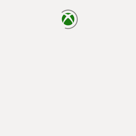
loading