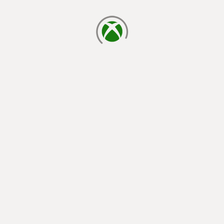
loading