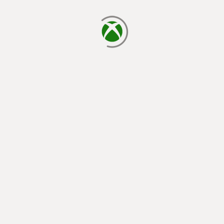
loading