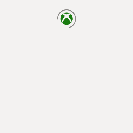
loading