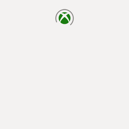
loading