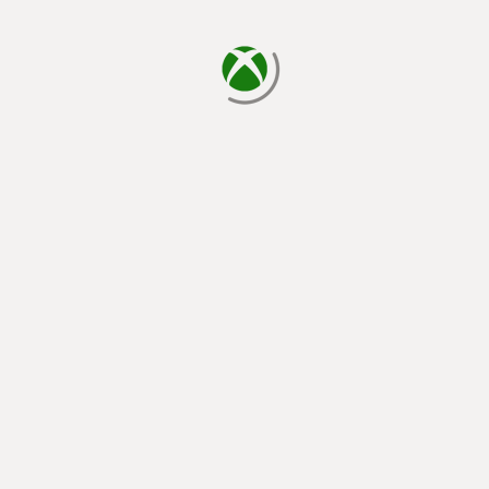
loading