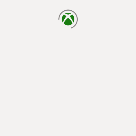
loading