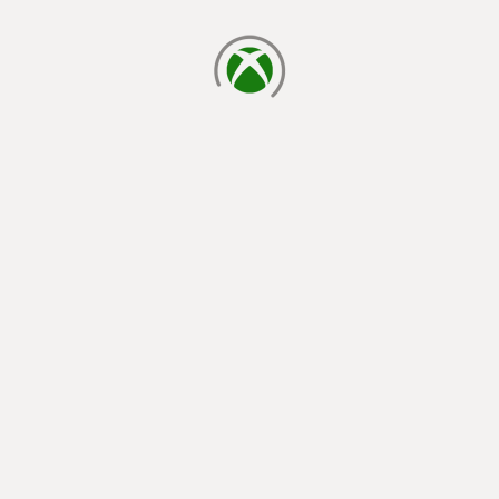
loading