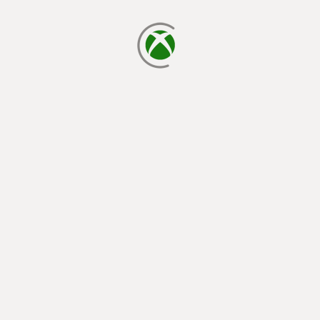
loading