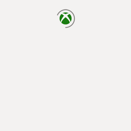
loading