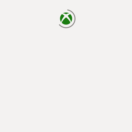
loading