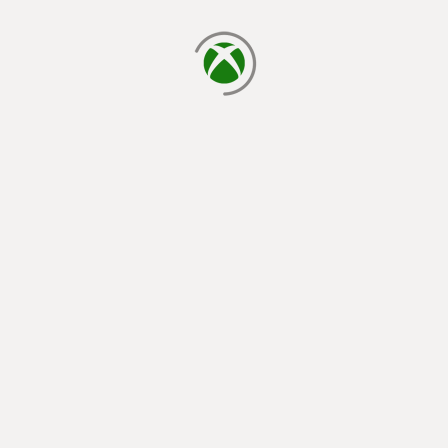
loading