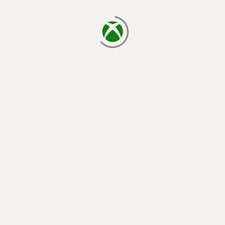
loading