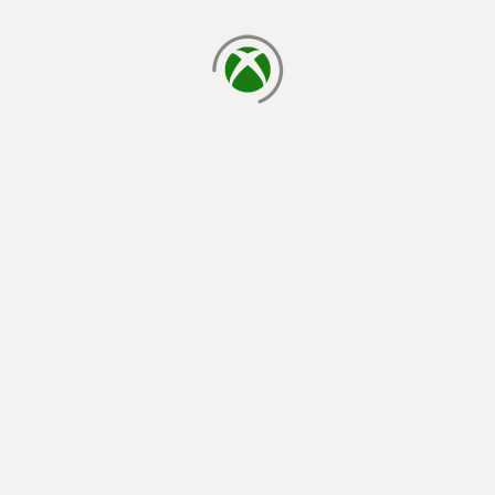
loading