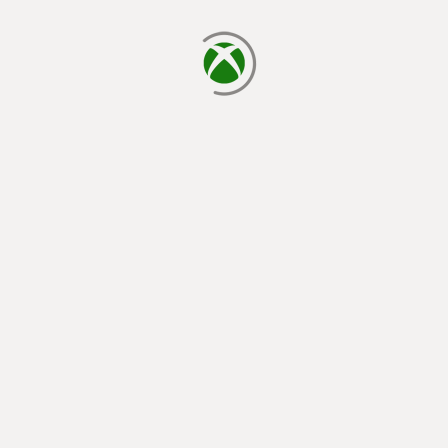
loading