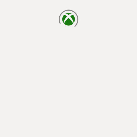
loading