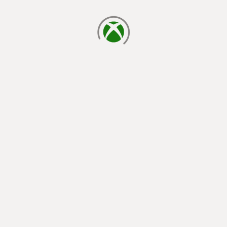
loading