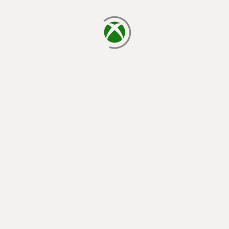
loading