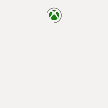
loading