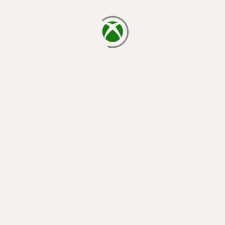
loading