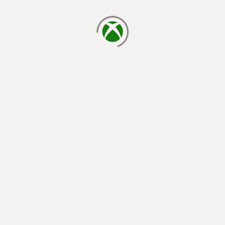
loading