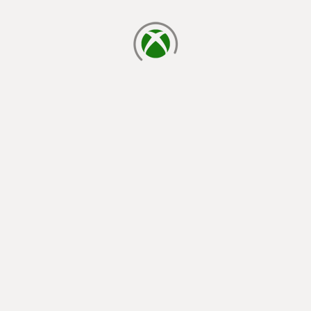
loading