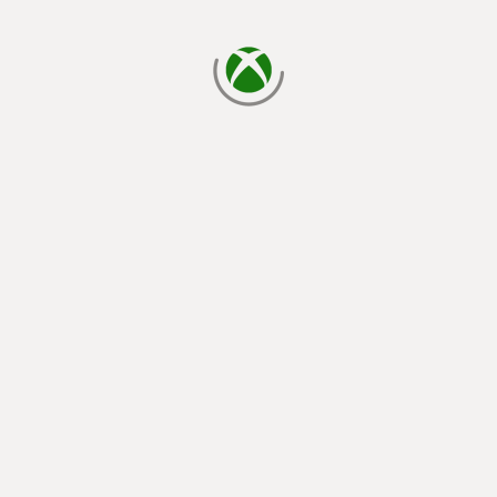
loading