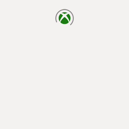
loading