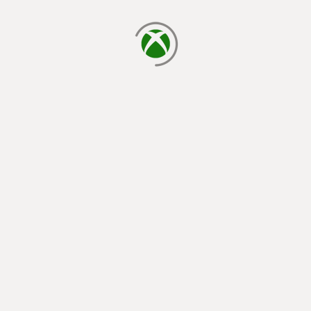
loading