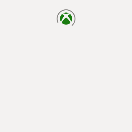
loading