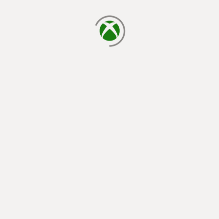
loading