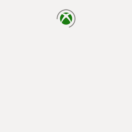
loading