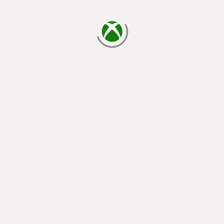
loading