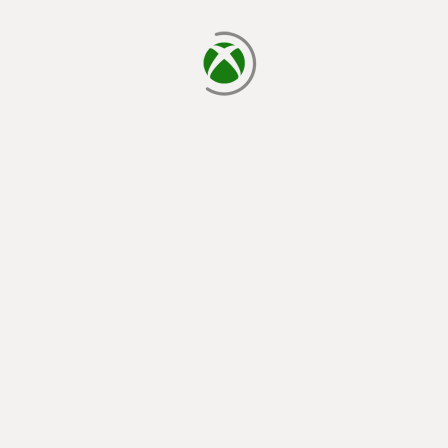
loading