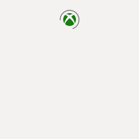
loading