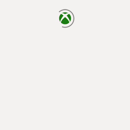
loading