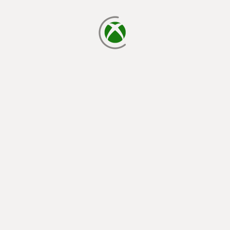
loading