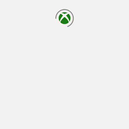
loading