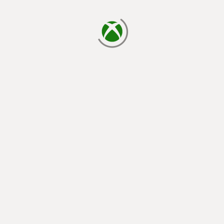
loading