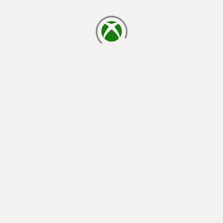
loading