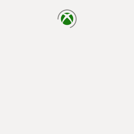
loading