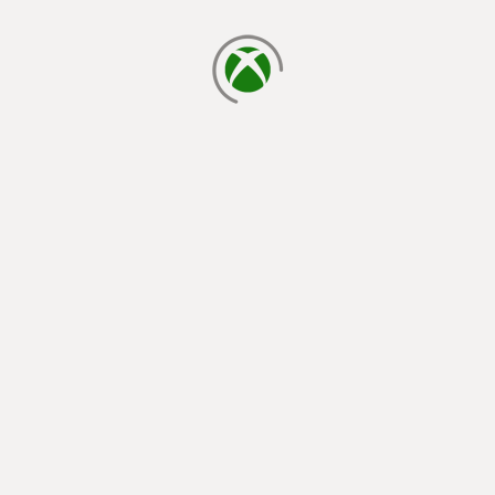
loading