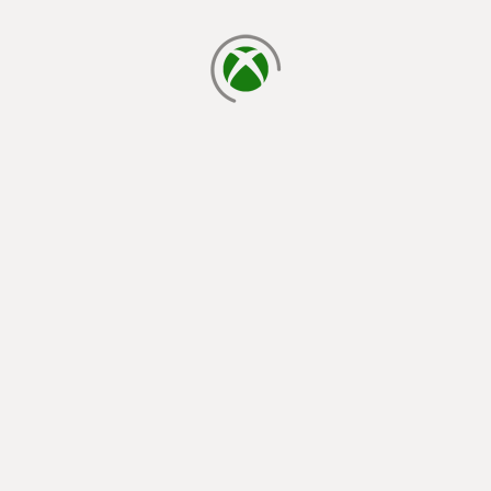
loading