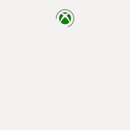
loading