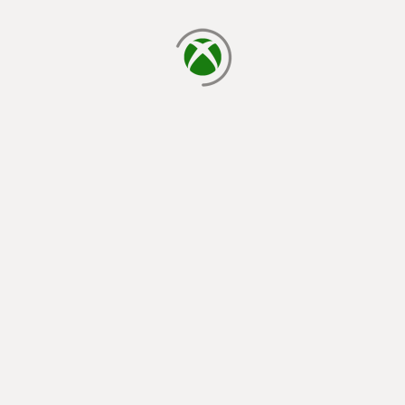
loading