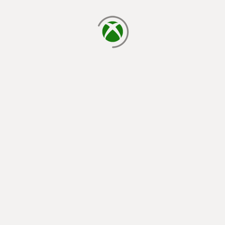
loading